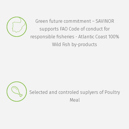
Green future commitment – SAVINOR
supports FAO Code of conduct for
responsible fisheries - Atlantic Coast 100%
Wild Fish by-products
Selected and controled suplyers of Poultry
Meal