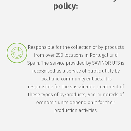
policy:
Responsible for the collection of by-products
from over 250 locations in Portugal and
Spain. The service provided by SAVINOR UTS is
recognised as a service of public utility by
local and community entities. It is
responsible for the sustainable treatment of
these types of by-products, and hundreds of
economic units depend on it for their
production activities.