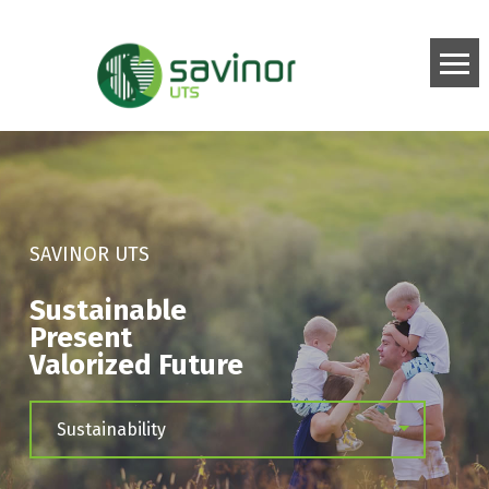
SAVINOR UTS
Sustainable
Present
Valorized Future