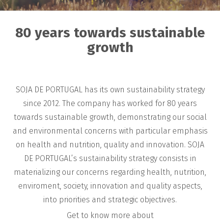
80 years towards sustainable
growth
SOJA DE PORTUGAL has its own sustainability strategy
since 2012. The company has worked for 80 years
towards sustainable growth, demonstrating our social
and environmental concerns with particular emphasis
on health and nutrition, quality and innovation. SOJA
DE PORTUGAL’s sustainability strategy consists in
materializing our concerns regarding health, nutrition,
enviroment, society, innovation and quality aspects,
into priorities and strategic objectives.
Get to know more about