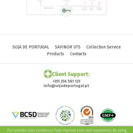
SOJA DE PORTUGAL
SAVINOR UTS
Collection Service
Products
Contacts
Client Support:
+351 256 581 123
info@sojadeportugal.pt
Our website uses cookies to help improve your user experience. By using