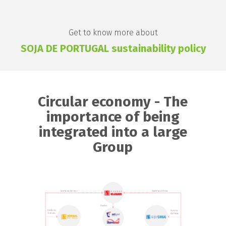
Get to know more about
SOJA DE PORTUGAL sustainability policy
Circular economy - The
importance of being
integrated into a large
Group