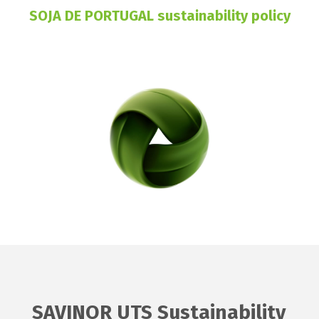
SOJA DE PORTUGAL sustainability policy
SAVINOR UTS Sustainability