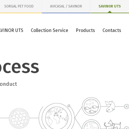
SORGAL PET FOOD
AVICASAL / SAVINOR
SAVINOR UTS
AVINOR UTS
Collection Service
Products
Contacts
ocess
conduct