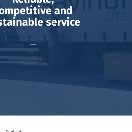
ompetitive and
stainable service
Contacts