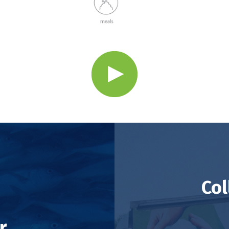
Col
r