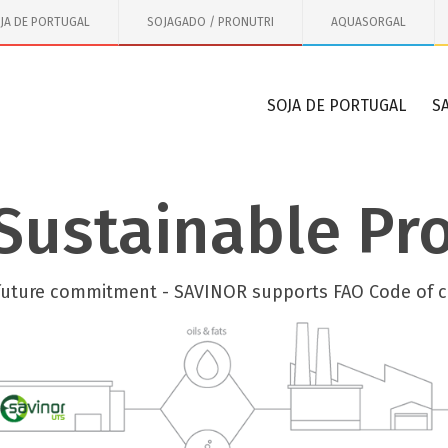
JA DE PORTUGAL
SOJAGADO / PRONUTRI
AQUASORGAL
SOJA DE PORTUGAL
S
Sustainable Pr
future commitment - SAVINOR supports FAO Code of 