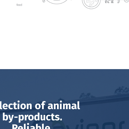
lection of animal
by-products.
Reliable,