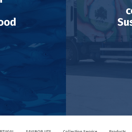
c
ood
Su
ORTUGAL
SAVINOR UTS
Collection Service
Products