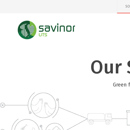
SO
Our 
Green 