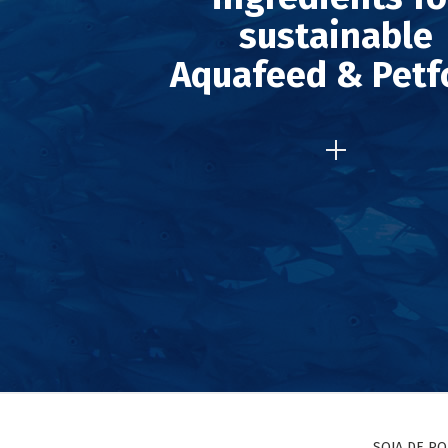
sustainable
Aquafeed & Petf
SOJA DE P