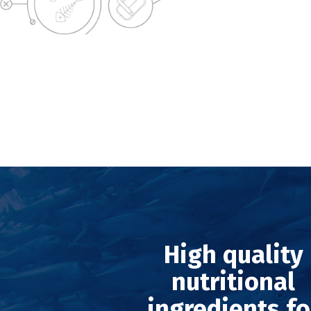
High quality
nutritional
ingredients fo